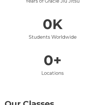
Years of Gracie Jiu Jitsu
0K
Students Worldwide
0+
Locations
Our Classes