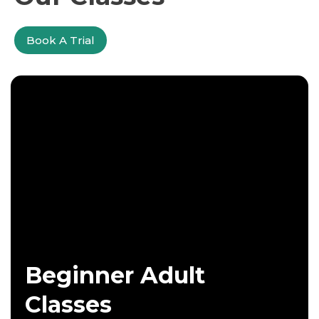
Book A Trial
Beginner Adult
Classes