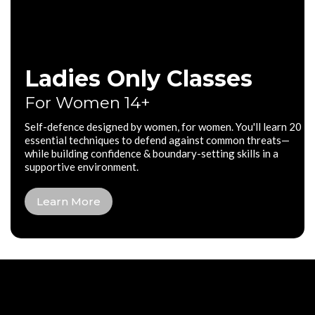
Ladies Only Classes
For Women 14+
Self-defence designed by women, for women. You'll learn 20
essential techniques to defend against common threats—
while building confidence & boundary-setting skills in a
supportive environment.
Learn More