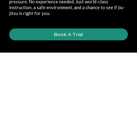
pressure. No experience needed. Just world-class
instruction, a safe environment, and a chance to see if jiu-
jitsu is right for you.
Book A Trial