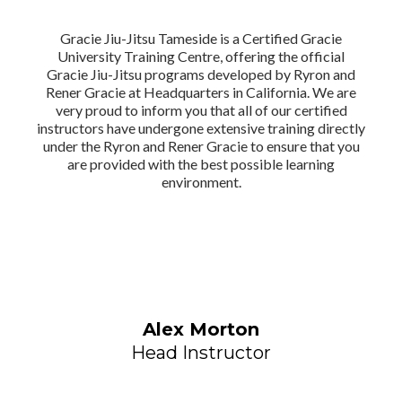
Gracie Jiu-Jitsu Tameside is a Certified Gracie
University Training Centre, offering the official
Gracie Jiu-Jitsu programs developed by Ryron and
Rener Gracie at Headquarters in California. We are
very proud to inform you that all of our certified
instructors have undergone extensive training directly
under the Ryron and Rener Gracie to ensure that you
are provided with the best possible learning
environment.
Alex Morton
Head Instructor