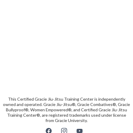
This Certified Gracie Jiu-Jitsu Training Center is independently
owned and operated. Gracie Jiu-Jitsu®, Gracie Combatives®, Gracie
Bullyproof®, Women Empowered®, and Certified Gracie Jiu-Jitsu
Training Center®, are registered trademarks used under license
from Gracie University.