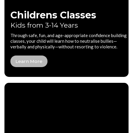
Childrens Classes
Kids from 3-14 Years
Through safe, fun, and age-appropriate confidence building
classes, your child will learn how to neutralise bullies—
verbally and physically—without resorting to violence.
Learn More