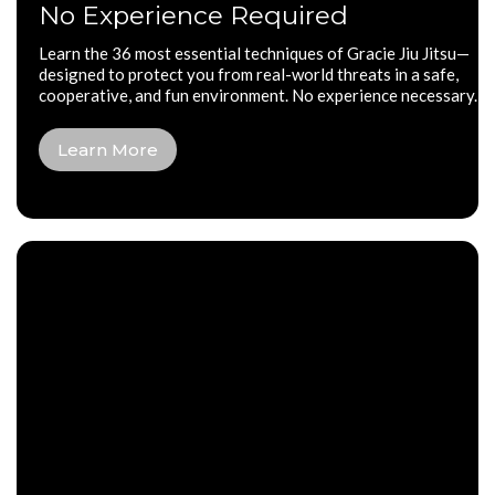
No Experience Required
Learn the 36 most essential techniques of Gracie Jiu Jitsu—
designed to protect you from real-world threats in a safe,
cooperative, and fun environment. No experience necessary.
Learn More