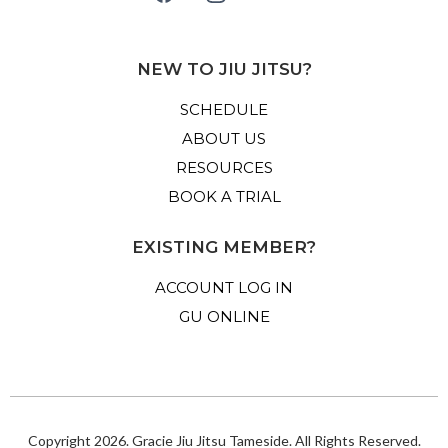
NEW TO JIU JITSU?
SCHEDULE
ABOUT US
RESOURCES
BOOK A TRIAL
EXISTING MEMBER?
ACCOUNT LOG IN
GU ONLINE
Copyright 2026. Gracie Jiu Jitsu Tameside. All Rights Reserved.