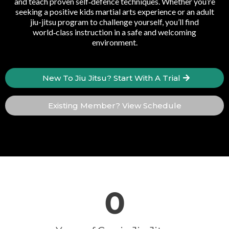
and teach proven self‑defence techniques. Whether you’re
seeking a positive kids martial arts experience or an adult
jiu-jitsu program to challenge yourself, you’ll find
world‑class instruction in a safe and welcoming
environment.
New To Jiu Jitsu? Start With A Trial
Existing Member? View Schedule
0