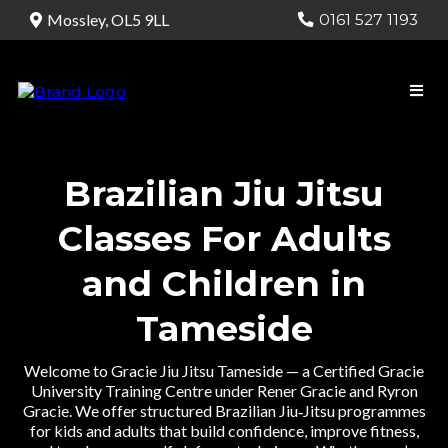
0161 527 1193
Mossley, OL5 9LL
Brazilian Jiu Jitsu
Classes For Adults
and Children in
Tameside
Welcome to Gracie Jiu Jitsu Tameside — a Certified Gracie
University Training Centre under Rener Gracie and Ryron
Gracie. We offer structured Brazilian Jiu‑Jitsu programmes
for kids and adults that build confidence, improve fitness,