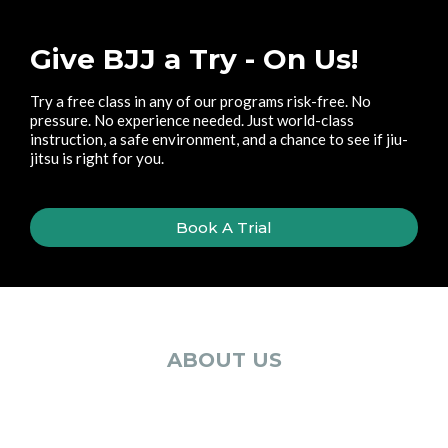
Give BJJ a Try - On Us!
Try a free class in any of our programs risk-free. No
pressure. No experience needed. Just world-class
instruction, a safe environment, and a chance to see if jiu-
jitsu is right for you.
Book A Trial
ABOUT US
Meet The Team Guiding
Your Journey