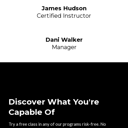
James Hudson
Certified Instructor
Dani Walker
Manager
Discover What You're
Capable Of
Try a free class in any of our programs risk-free. No