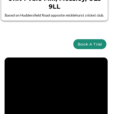
9LL
Based on Huddersfield Road opposite micklehurst cricket club.
Book A Trial