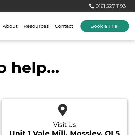
0161 527 1193
About
Resources
Contact
Book a Trial
 help...
Visit Us
Unit 1 Vale Mill, Mossley, OL5