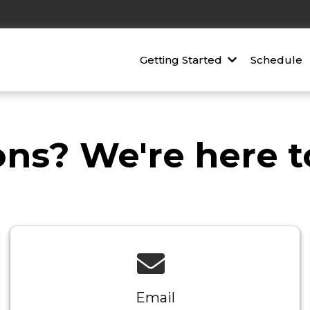
Getting Started
Schedule
ns? We're here to
Email