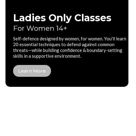
Ladies Only Classes
For Women 14+
Self-defence designed by women, for women. You'll learn
20 essential techniques to defend against common
threats—while building confidence & boundary-setting
skills in a supportive environment.
Learn More