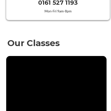
0161 527 1193
Mon-Fri 9am-8pm
Our Classes