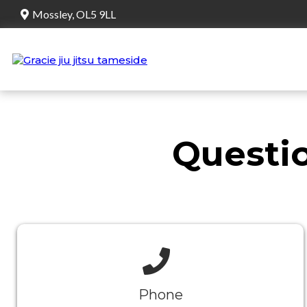
Mossley, OL5 9LL
Questio
Phone