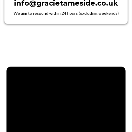
info@gracietameside.co.uk
We aim to respond within 24 hours (excluding weekends)