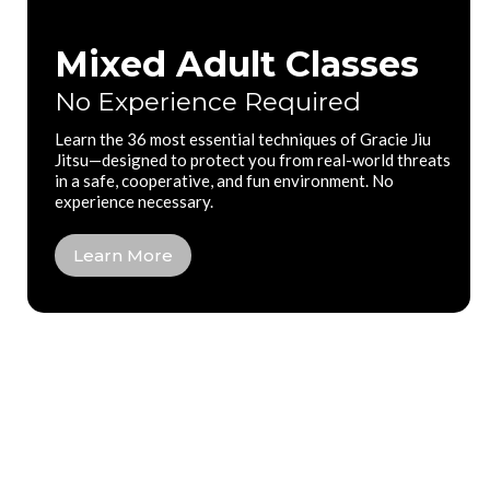
Mixed Adult Classes
No Experience Required
Learn the 36 most essential techniques of Gracie Jiu
Jitsu—designed to protect you from real-world threats
in a safe, cooperative, and fun environment. No
experience necessary.
Learn More