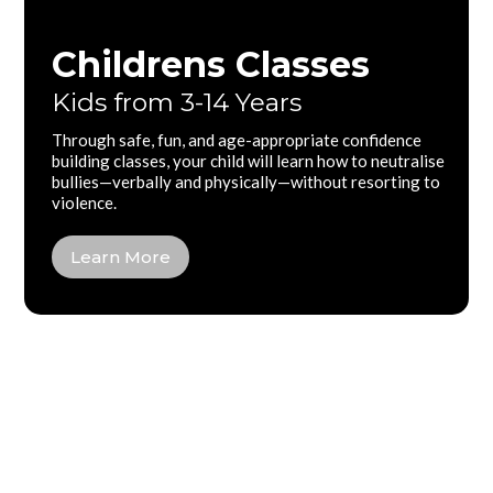
Childrens Classes
Kids from 3-14 Years
Through safe, fun, and age-appropriate confidence
building classes, your child will learn how to neutralise
bullies—verbally and physically—without resorting to
violence.
Learn More